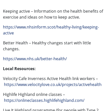
Keeping active – Information on the health benefits of
exercise and ideas on how to keep active.
https://www.nhsinform.scot/healthy-living/keeping-
active
Better Health – Healthy changes start with little
changes.
https://www.nhs.uk/better-health/
Local Resources:
Velocity Cafe Inverness Active Health link workers –
https://www.velocitylove.co.uk/projects/activehealth
Highlife Highland online classes –
https://onlineclasses.highlifehighland.com/
Live It Highland programme (for people with Type 2