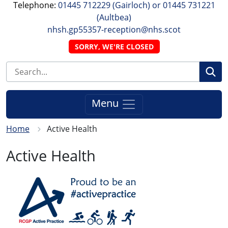
Telephone:
01445 712229 (Gairloch) or 01445 731221
(Aultbea)
nhsh.gp55357-reception@nhs.scot
SORRY, WE'RE CLOSED
Se
Menu
Home
Active Health
Active Health