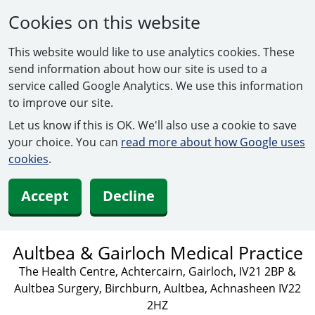
Cookies on this website
This website would like to use analytics cookies. These
send information about how our site is used to a
service called Google Analytics. We use this information
to improve our site.
Let us know if this is OK. We'll also use a cookie to save
your choice. You can
read more about how Google uses
cookies
.
Accept
Decline
Aultbea & Gairloch Medical Practice
The Health Centre, Achtercairn, Gairloch, IV21 2BP &
Aultbea Surgery, Birchburn, Aultbea, Achnasheen IV22
2HZ