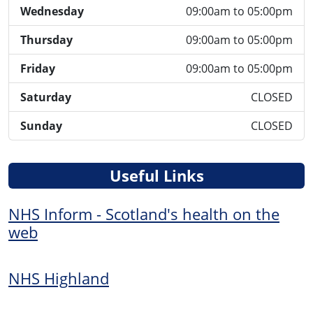
Wednesday
09:00am to 05:00pm
Thursday
09:00am to 05:00pm
Friday
09:00am to 05:00pm
Saturday
CLOSED
Sunday
CLOSED
Useful Links
NHS Inform - Scotland's health on the
web
NHS Highland