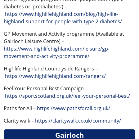
diabetes or ‘prediabetes’) –
https://www.highlifehighland.com/blog/high-life-
highland-support-for-people-with-type-2-diabetes/
GP Movement and Activity programme (Available at
Gairloch Leisure Centre) –
https://www.highlifehighland.com/leisure/gp-
movement-and-activity-programme/
Highlife Highland Countryside Rangers –
https://www.highlifehighland.com/rangers/
Feel Your Personal Best Campaign –
https://sportscotland.org.uk/feel-your-personal-best/
Paths for All –
https://www.pathsforall.org.uk/
Clarity walk –
https://claritywalk.co.uk/community/
Gairloch