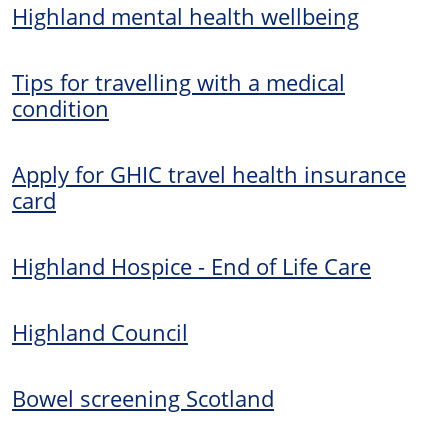
Highland mental health wellbeing
Tips for travelling with a medical
condition
Apply for GHIC travel health insurance
card
Highland Hospice - End of Life Care
Highland Council
Bowel screening Scotland