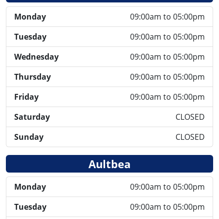
Monday
09:00am to 05:00pm
Tuesday
09:00am to 05:00pm
Wednesday
09:00am to 05:00pm
Thursday
09:00am to 05:00pm
Friday
09:00am to 05:00pm
Saturday
CLOSED
Sunday
CLOSED
Aultbea
Monday
09:00am to 05:00pm
Tuesday
09:00am to 05:00pm