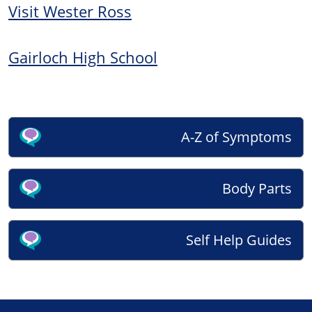
Visit Wester Ross
Gairloch High School
A-Z of Symptoms
Body Parts
Self Help Guides